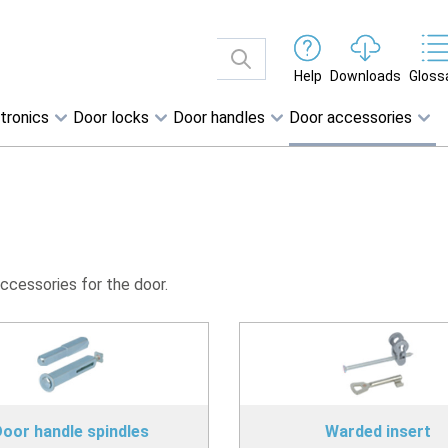
Help
Downloads
Gloss
tronics
Door locks
Door handles
Door accessories
accessories for the door.
oor handle spindles
Warded insert