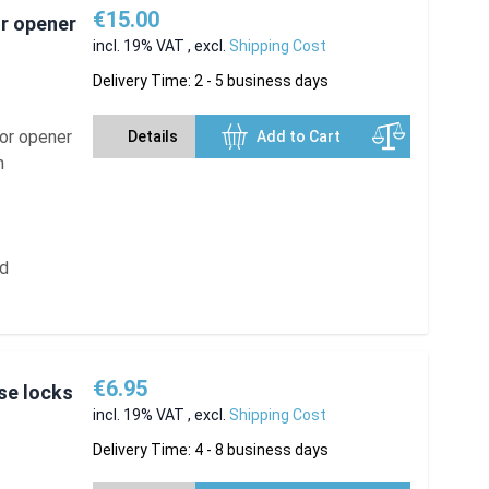
€15.00
or opener
incl. 19% VAT
,
excl.
Shipping Cost
Delivery Time: 2 - 5 business days
oor opener
Details
Add to Cart
n
ed
€6.95
se locks
incl. 19% VAT
,
excl.
Shipping Cost
Delivery Time: 4 - 8 business days