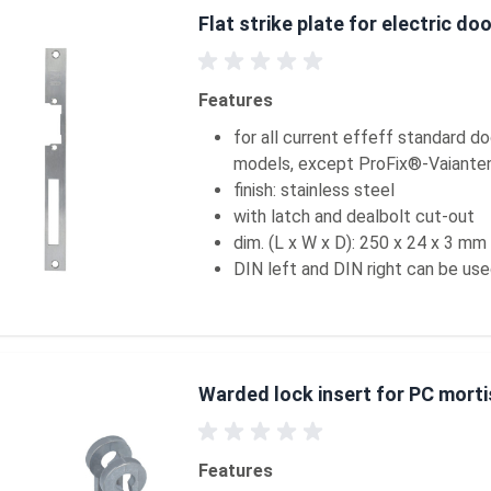
Flat strike plate for electric do
Features
for all current effeff standard d
models, except ProFix®-Vaiante
finish: stainless steel
with latch and dealbolt cut-out
dim. (L x W x D): 250 x 24 x 3 mm
DIN left and DIN right can be us
Warded lock insert for PC morti
Features