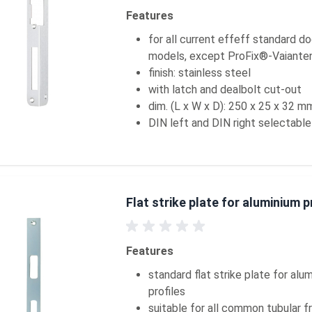
Features
for all current effeff standard d
models, except ProFix®-Vaiante
finish: stainless steel
with latch and dealbolt cut-out
dim. (L x W x D): 250 x 25 x 32 m
DIN left and DIN right selectable
Flat strike plate for aluminium p
Features
standard flat strike plate for alu
profiles
suitable for all common tubular 