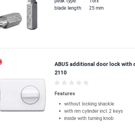
peak type:
Torx
blade length:
25 mm
ABUS additional door lock with 
2110
Features
without locking shackle
with rim cylinder incl. 2 keys
inside with turning knob