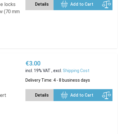
se locks
Details
Add to Cart
ew (70 mm
€3.00
incl. 19% VAT
,
excl.
Shipping Cost
Delivery Time: 4 - 8 business days
sert
Details
Add to Cart