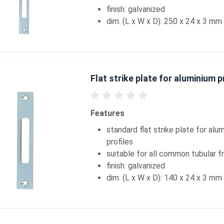
finish: galvanized
dim. (L x W x D): 250 x 24 x 3 mm
Flat strike plate for aluminium p
Features
standard flat strike plate for alu
profiles
suitable for all common tubular 
finish: galvanized
dim. (L x W x D): 140 x 24 x 3 mm