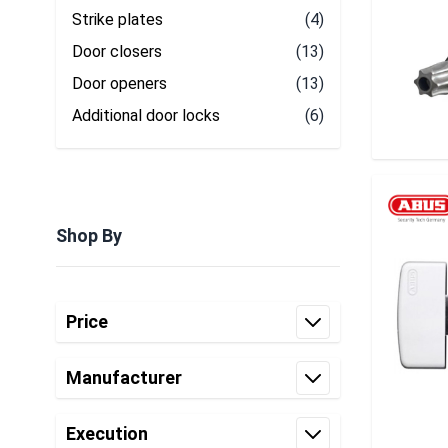
Strike plates
(4)
Door closers
(13)
Door openers
(13)
Additional door locks
(6)
Shop By
Skip to product list
Price
filter
Manufacturer
filter
Execution