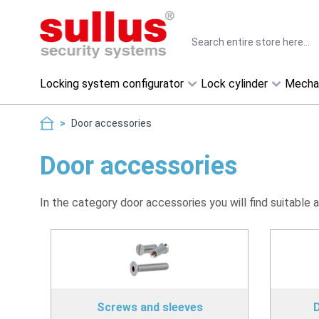
Skip to Content
Search
Locking system configurator
Lock cylinder
Mecha
>
Door accessories
Door accessories
In the category door accessories you will find suitable 
Screws and sleeves
D