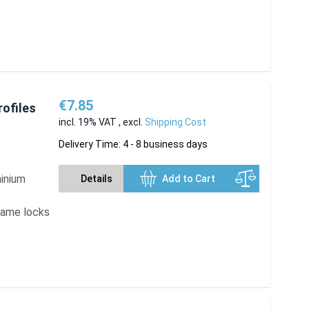
€7.85
rofiles
incl. 19% VAT
,
excl.
Shipping Cost
Delivery Time: 4 - 8 business days
minium
Details
Add to Cart
frame locks