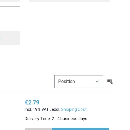
k
€2.79
incl. 19% VAT
,
excl.
Shipping Cost
Delivery Time: 2 - 4 business days