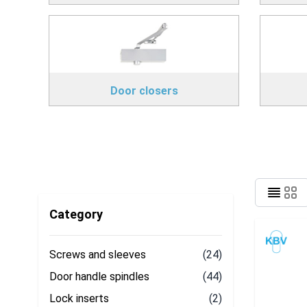
Door closers
Category
Screws and sleeves
(24)
Door handle spindles
(44)
Lock inserts
(2)