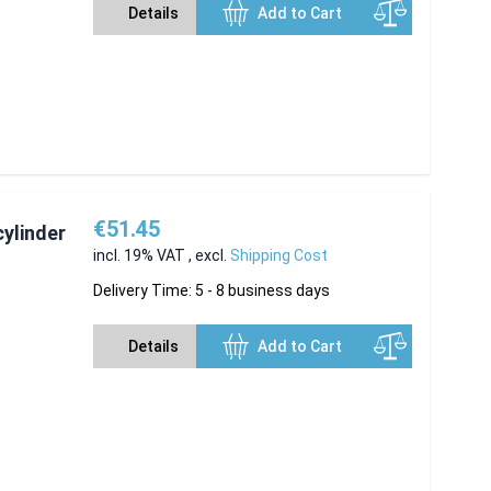
Details
Add to Cart
€51.45
cylinder
incl. 19% VAT
,
excl.
Shipping Cost
Delivery Time: 5 - 8 business days
Details
Add to Cart