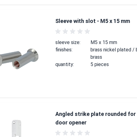
Sleeve with slot - M5 x 15 mm
sleeve size:
M5 x 15 mm
finishes:
brass nickel plated / 
brass
quantity:
5 pieces
Angled strike plate rounded for 
door opener