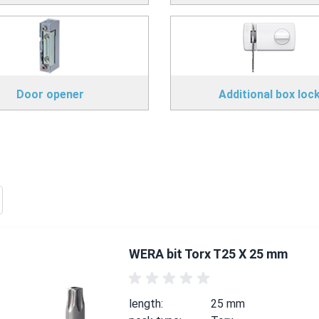
Door opener
Additional box loc
WERA bit Torx T25 X 25 mm
length:
25 mm