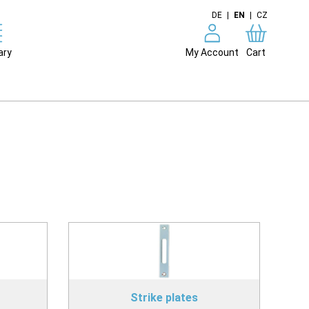
DE
|
EN
|
CZ
ary
My Account
Cart
Strike plates