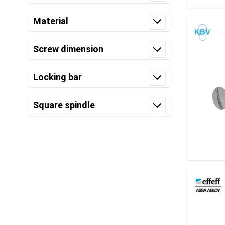
filter
Material
filter
Screw dimension
filter
Locking bar
filter
Square spindle
filter