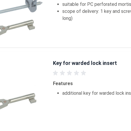
suitable for PC perforated morti
scope of delivery: 1 key and scr
long)
Key for warded lock insert
Features
additional key for warded lock in