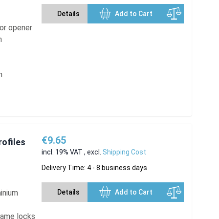
Details
Add to Cart
oor opener
n
m
€9.65
rofiles
incl. 19% VAT
,
excl.
Shipping Cost
Delivery Time: 4 - 8 business days
minium
Details
Add to Cart
frame locks