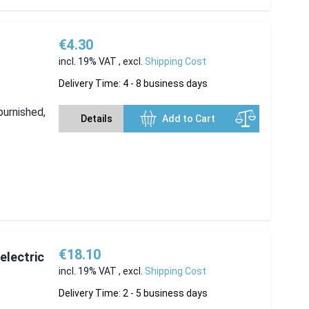
€4.30
incl. 19% VAT
,
excl.
Shipping Cost
Delivery Time: 4 - 8 business days
burnished,
Details
Add to Cart
€18.10
electric
incl. 19% VAT
,
excl.
Shipping Cost
Delivery Time: 2 - 5 business days