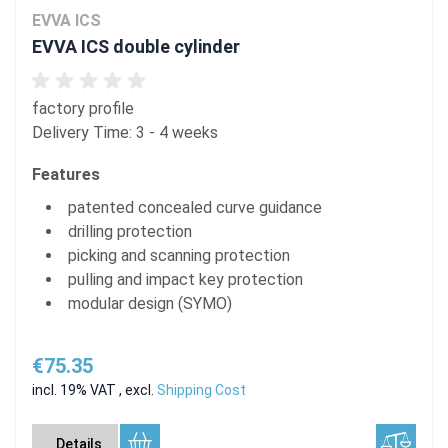
EVVA ICS
EVVA ICS double cylinder
factory profile
Delivery Time: 3 - 4 weeks
Features
patented concealed curve guidance
drilling protection
picking and scanning protection
pulling and impact key protection
modular design (SYMO)
€75.35
incl. 19% VAT
,
excl.
Shipping Cost
Details