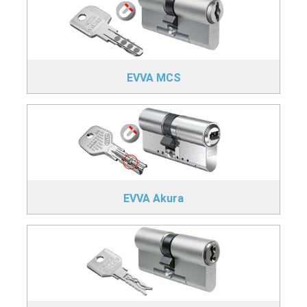
EVVA MCS
EVVA Akura