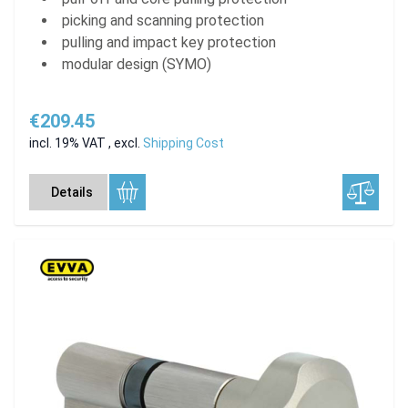
picking and scanning protection
pulling and impact key protection
modular design (SYMO)
€209.45
incl. 19% VAT
,
excl.
Shipping Cost
Details