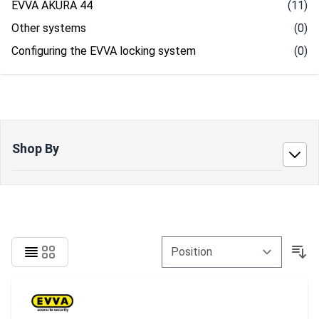
EVVA AKURA 44
(11)
Other systems
(0)
Configuring the EVVA locking system
(0)
Shop By