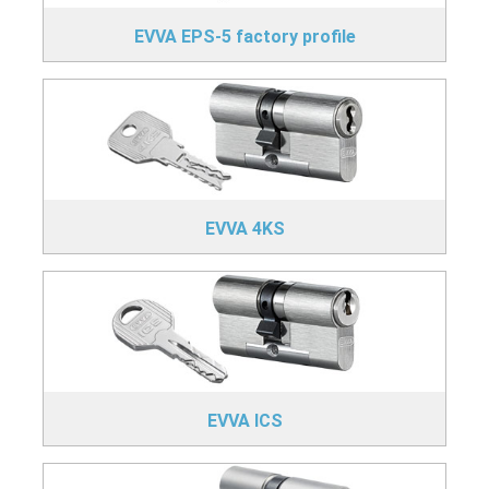
EVVA EPS-5 factory profile
EVVA 4KS
EVVA ICS