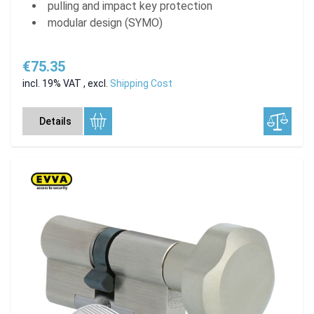
pulling and impact key protection
modular design (SYMO)
€75.35
incl. 19% VAT
,
excl.
Shipping Cost
Details