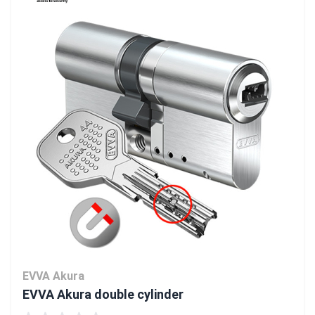
EVVA Akura
EVVA Akura double cylinder