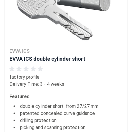
EVVA ICS
EVVA ICS double cylinder short
factory profile
Delivery Time: 3 - 4 weeks
Features
double cylinder short: from 27/27 mm
patented concealed curve guidance
drilling protection
picking and scanning protection