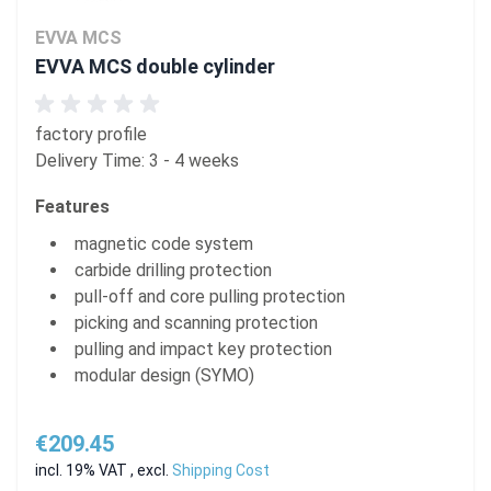
EVVA MCS
EVVA MCS double cylinder
factory profile
Delivery Time: 3 - 4 weeks
Features
magnetic code system
carbide drilling protection
pull-off and core pulling protection
picking and scanning protection
pulling and impact key protection
modular design (SYMO)
€209.45
incl. 19% VAT
,
excl.
Shipping Cost