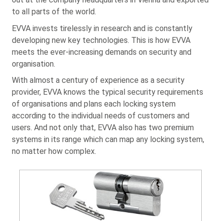
to all parts of the world.
EVVA invests tirelessly in research and is constantly
developing new key technologies. This is how EVVA
meets the ever-increasing demands on security and
organisation.
With almost a century of experience as a security
provider, EVVA knows the typical security requirements
of organisations and plans each locking system
according to the individual needs of customers and
users. And not only that, EVVA also has two premium
systems in its range which can map any locking system,
no matter how complex.