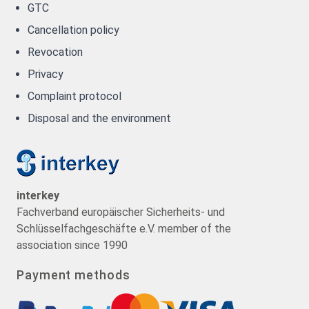
GTC
Cancellation policy
Revocation
Privacy
Complaint protocol
Disposal and the environment
interkey
Fachverband europäischer Sicherheits- und
Schlüsselfachgeschäfte e.V. member of the
association since 1990
Payment methods