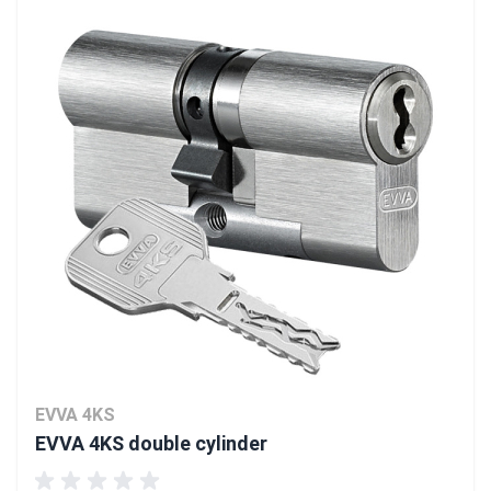
EVVA 4KS
EVVA 4KS double cylinder