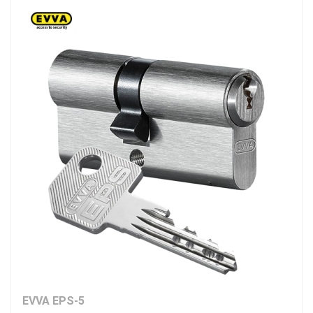
EVVA EPS-5