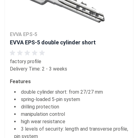
EVVA EPS-5
EVVA EPS-5 double cylinder short
factory profile
Delivery Time: 2 - 3 weeks
Features
double cylinder short: from 27/27 mm
spring-loaded 5-pin system
drilling protection
manipulation control
high wear resistance
3 levels of security: length and transverse profile,
pin system