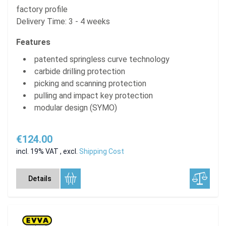
factory profile
Delivery Time: 3 - 4 weeks
Features
patented springless curve technology
carbide drilling protection
picking and scanning protection
pulling and impact key protection
modular design (SYMO)
€124.00
incl. 19% VAT
,
excl.
Shipping Cost
Details