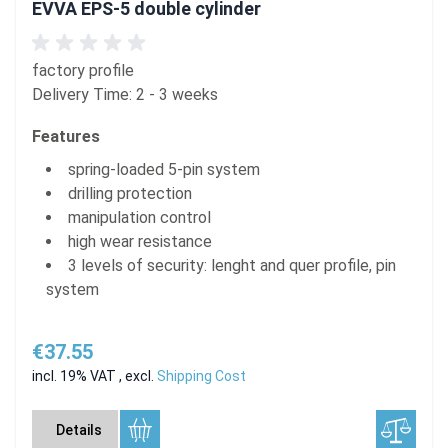
EVVA EPS-5 double cylinder
factory profile
Delivery Time: 2 - 3 weeks
Features
spring-loaded 5-pin system
drilling protection
manipulation control
high wear resistance
3 levels of security: lenght and quer profile, pin
system
€37.55
incl. 19% VAT
,
excl.
Shipping Cost
Details