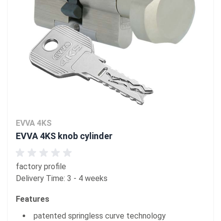
EVVA 4KS
EVVA 4KS knob cylinder
factory profile
Delivery Time: 3 - 4 weeks
Features
patented springless curve technology