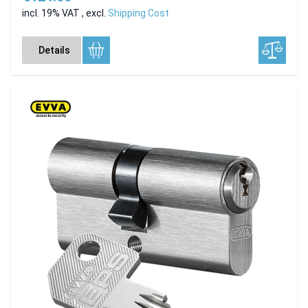
incl. 19% VAT
,
excl.
Shipping Cost
Details