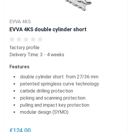
EVVA 4KS
EVVA 4KS double cylinder short
factory profile
Delivery Time: 3 - 4 weeks
Features
double cylinder short: from 27/36 mm
patented springless curve technology
carbide drilling protection
picking and scanning protection
pulling and impact key protection
modular design (SYMO)
€124.00