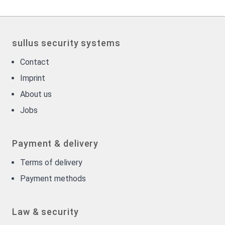
sullus security systems
Contact
Imprint
About us
Jobs
Payment & delivery
Terms of delivery
Payment methods
Law & security