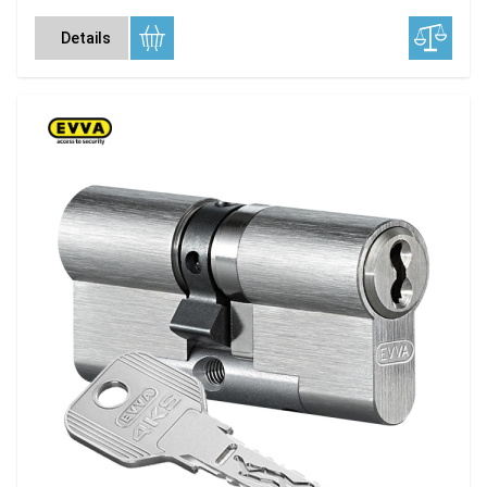
Details