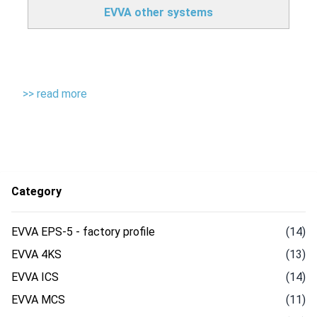
EVVA other systems
>> read more
Category
EVVA EPS-5 - factory profile
(14)
EVVA 4KS
(13)
EVVA ICS
(14)
EVVA MCS
(11)