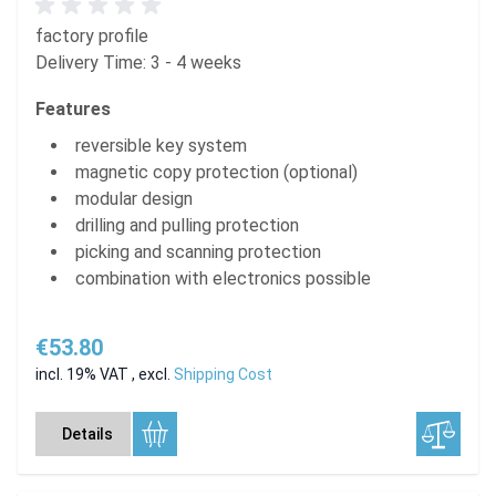
factory profile
Delivery Time: 3 - 4 weeks
Features
reversible key system
magnetic copy protection (optional)
modular design
drilling and pulling protection
picking and scanning protection
combination with electronics possible
€53.80
incl. 19% VAT
,
excl.
Shipping Cost
Details