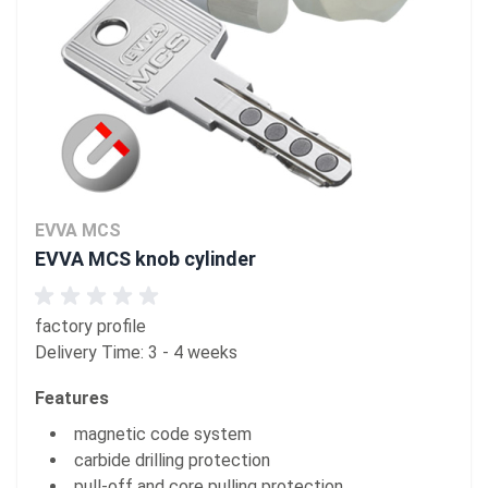
EVVA MCS
EVVA MCS knob cylinder
factory profile
Delivery Time: 3 - 4 weeks
Features
magnetic code system
carbide drilling protection
pull-off and core pulling protection