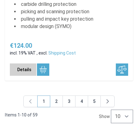
carbide drilling protection
picking and scanning protection
pulling and impact key protection
modular design (SYMO)
€124.00
incl. 19% VAT
,
excl.
Shipping Cost
Details
1
2
3
4
5
You're currently reading page
Page
Page
Page
Page
Items
1
-
10
of
59
Show