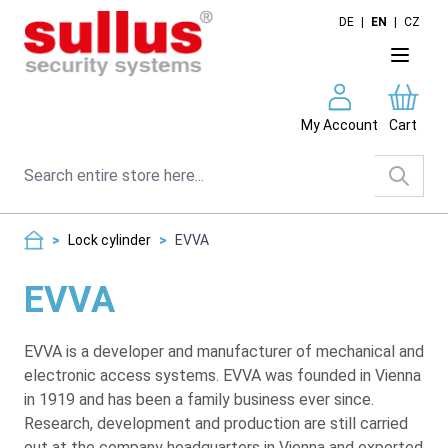
Skip to Content
DE
|
EN
|
CZ
My Account
Cart
Search
>
Lock cylinder
>
EVVA
EVVA
EVVA is a developer and manufacturer of mechanical and
electronic access systems. EVVA was founded in Vienna
in 1919 and has been a family business ever since.
Research, development and production are still carried
out at the company headquarters in Vienna and exported