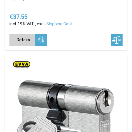
€37.55
incl. 19% VAT
,
excl.
Shipping Cost
Details