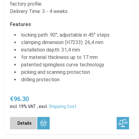
factory profile
Delivery Time: 3 - 4 weeks
Features
locking path: 90°, adjustable in 45° steps
clamping dimension (H7233): 26,4 mm
installation depth: 31,4 mm
for material thickness up to 17 mm
patented springless curve technology
picking and scanning protection
drilling protection
€96.30
incl. 19% VAT
,
excl.
Shipping Cost
Details