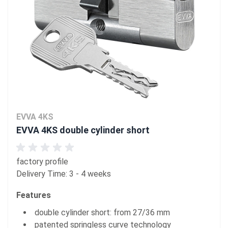
EVVA 4KS
EVVA 4KS double cylinder short
factory profile
Delivery Time: 3 - 4 weeks
Features
double cylinder short: from 27/36 mm
patented springless curve technology