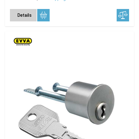
Details