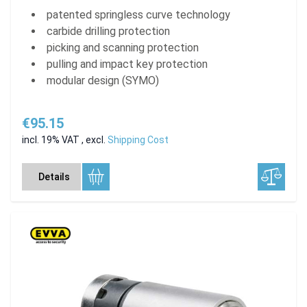
patented springless curve technology
carbide drilling protection
picking and scanning protection
pulling and impact key protection
modular design (SYMO)
€95.15
incl. 19% VAT
,
excl.
Shipping Cost
Details