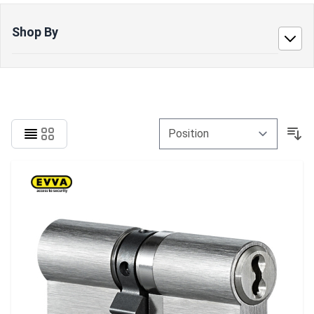
Shop By