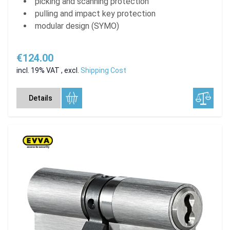
picking and scanning protection
pulling and impact key protection
modular design (SYMO)
€124.00
incl. 19% VAT
,
excl.
Shipping Cost
Details