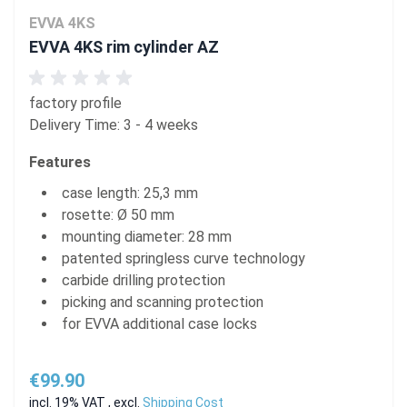
EVVA 4KS
EVVA 4KS rim cylinder AZ
factory profile
Delivery Time: 3 - 4 weeks
Features
case length: 25,3 mm
rosette: Ø 50 mm
mounting diameter: 28 mm
patented springless curve technology
carbide drilling protection
picking and scanning protection
for EVVA additional case locks
€99.90
incl. 19% VAT
,
excl.
Shipping Cost