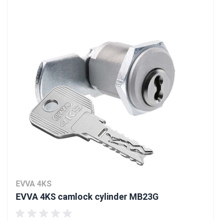
EVVA 4KS
EVVA 4KS camlock cylinder MB23G