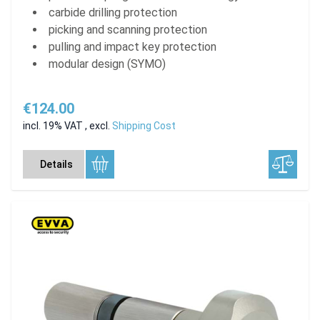
carbide drilling protection
picking and scanning protection
pulling and impact key protection
modular design (SYMO)
€124.00
incl. 19% VAT
,
excl.
Shipping Cost
Details