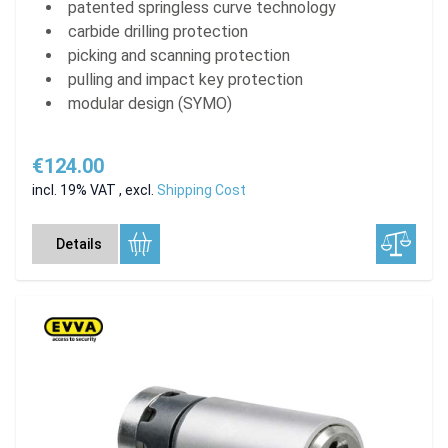
patented springless curve technology
carbide drilling protection
picking and scanning protection
pulling and impact key protection
modular design (SYMO)
€124.00
incl. 19% VAT
,
excl.
Shipping Cost
Details