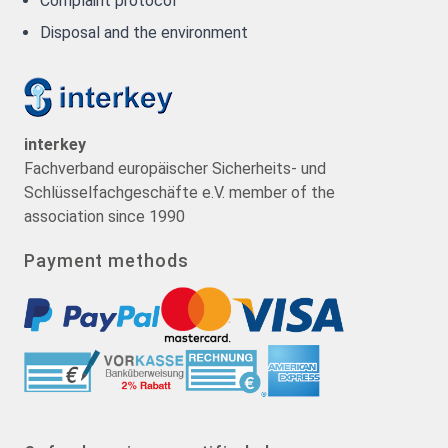
Complaint protocol
Disposal and the environment
interkey
Fachverband europäischer Sicherheits- und
Schlüsselfachgeschäfte e.V. member of the
association since 1990
Payment methods