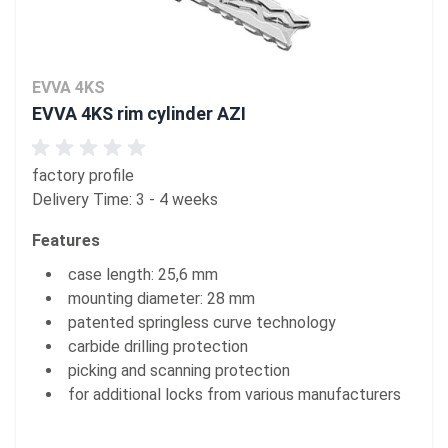
EVVA 4KS
EVVA 4KS rim cylinder AZI
factory profile
Delivery Time: 3 - 4 weeks
Features
case length: 25,6 mm
mounting diameter: 28 mm
patented springless curve technology
carbide drilling protection
picking and scanning protection
for additional locks from various manufacturers