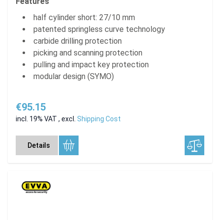
Features
half cylinder short: 27/10 mm
patented springless curve technology
carbide drilling protection
picking and scanning protection
pulling and impact key protection
modular design (SYMO)
€95.15
incl. 19% VAT
,
excl.
Shipping Cost
Details