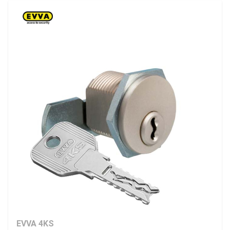
EVVA 4KS