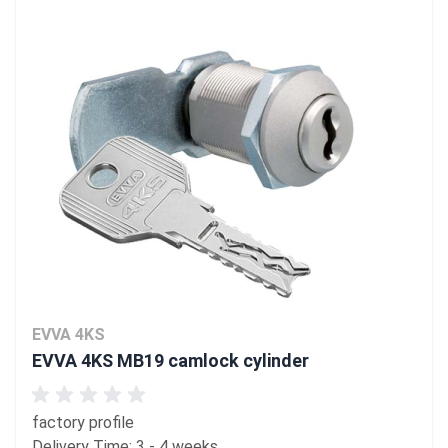
EVVA 4KS
EVVA 4KS MB19 camlock cylinder
factory profile
Delivery Time: 3 - 4 weeks