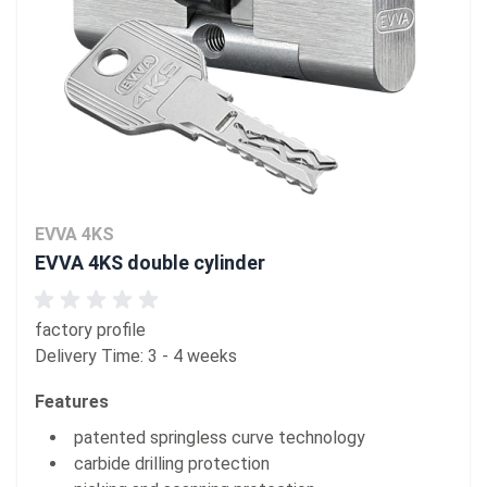
EVVA 4KS
EVVA 4KS double cylinder
factory profile
Delivery Time: 3 - 4 weeks
Features
patented springless curve technology
carbide drilling protection