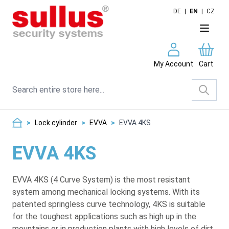
Skip to Content
DE
|
EN
|
CZ
My Account
Cart
Search
>
Lock cylinder
>
EVVA
>
EVVA 4KS
EVVA 4KS
EVVA 4KS (4 Curve System) is the most resistant
system among mechanical locking systems. With its
patented springless curve technology, 4KS is suitable
for the toughest applications such as high up in the
mountains or in production plants with high levels of dirt.