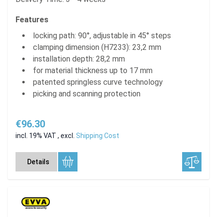
Features
locking path: 90°, adjustable in 45° steps
clamping dimension (H7233): 23,2 mm
installation depth: 28,2 mm
for material thickness up to 17 mm
patented springless curve technology
picking and scanning protection
€96.30
incl. 19% VAT
,
excl.
Shipping Cost
Details