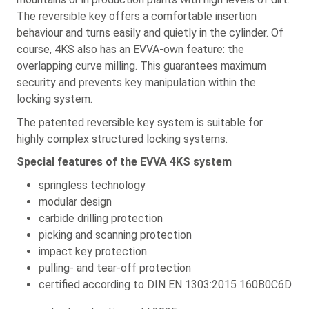
The reversible key offers a comfortable insertion
behaviour and turns easily and quietly in the cylinder. Of
course, 4KS also has an EVVA-own feature: the
overlapping curve milling. This guarantees maximum
security and prevents key manipulation within the
locking system.
The patented reversible key system is suitable for
highly complex structured locking systems.
Special features of the EVVA 4KS system
springless technology
modular design
carbide drilling protection
picking and scanning protection
impact key protection
pulling- and tear-off protection
certified according to DIN EN 1303:2015 160B0C6D