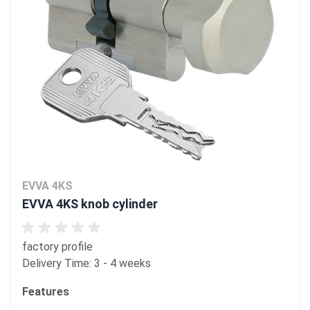
EVVA 4KS
EVVA 4KS knob cylinder
factory profile
Delivery Time: 3 - 4 weeks
Features