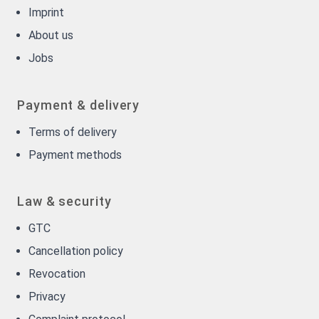
Imprint
About us
Jobs
Payment & delivery
Terms of delivery
Payment methods
Law & security
GTC
Cancellation policy
Revocation
Privacy