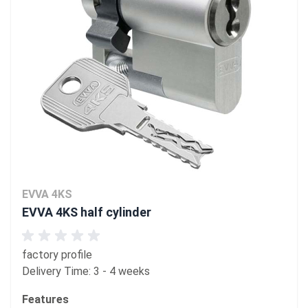
EVVA 4KS
EVVA 4KS half cylinder
factory profile
Delivery Time: 3 - 4 weeks
Features