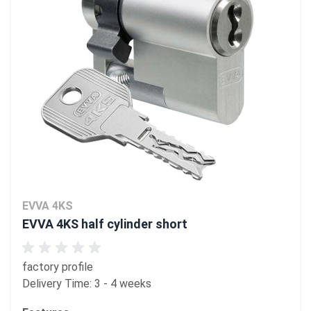
EVVA 4KS
EVVA 4KS half cylinder short
factory profile
Delivery Time: 3 - 4 weeks