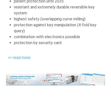
patent protection until 2035
resistant and extremely durable reversible key
system
highest safety (overlapping curve milling)
protection against key manipulation (4-fold key
query)
combination with electronics possible
protection by security card
>> read more