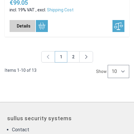
€99.05
incl. 19% VAT
,
excl.
Shipping Cost
Details
1
2
You're currently reading page
Page
Items
1
-
10
of
13
Show
sullus security systems
Contact