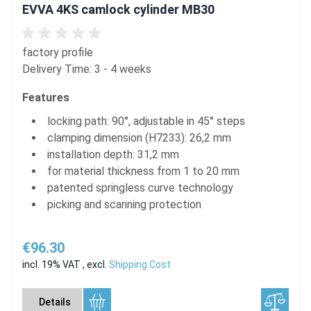
EVVA 4KS camlock cylinder MB30
factory profile
Delivery Time: 3 - 4 weeks
Features
locking path: 90°, adjustable in 45° steps
clamping dimension (H7233): 26,2 mm
installation depth: 31,2 mm
for material thickness from 1 to 20 mm
patented springless curve technology
picking and scanning protection
€96.30
incl. 19% VAT
,
excl.
Shipping Cost
Details