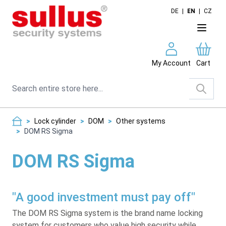
Skip to Content
DE
|
EN
|
CZ
My Account
Cart
Search
>
Lock cylinder
>
DOM
>
Other systems
>
DOM RS Sigma
DOM RS Sigma
"A good investment must pay off"
The DOM RS Sigma system is the brand name locking
system for customers who value high security while