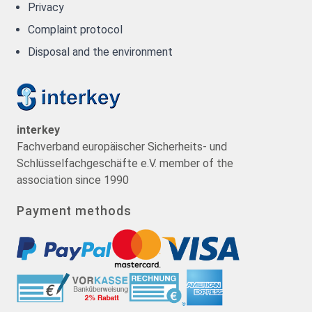
Privacy
Complaint protocol
Disposal and the environment
interkey
Fachverband europäischer Sicherheits- und
Schlüsselfachgeschäfte e.V. member of the
association since 1990
Payment methods