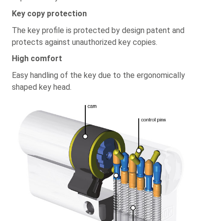
Key copy protection
The key profile is protected by design patent and
protects against unauthorized key copies.
High comfort
Easy handling of the key due to the ergonomically
shaped key head.