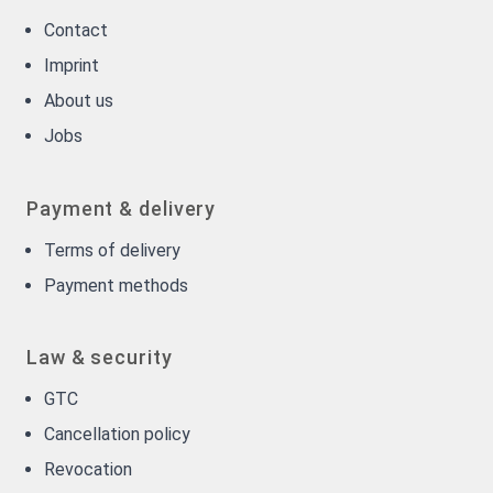
Contact
Imprint
About us
Jobs
Payment & delivery
Terms of delivery
Payment methods
Law & security
GTC
Cancellation policy
Revocation