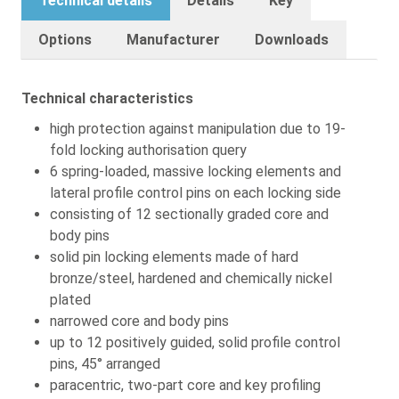
Technical details
Details
Key
Options
Manufacturer
Downloads
Technical characteristics
high protection against manipulation due to 19-
fold locking authorisation query
6 spring-loaded, massive locking elements and
lateral profile control pins on each locking side
consisting of 12 sectionally graded core and
body pins
solid pin locking elements made of hard
bronze/steel, hardened and chemically nickel
plated
narrowed core and body pins
up to 12 positively guided, solid profile control
pins, 45° arranged
paracentric, two-part core and key profiling