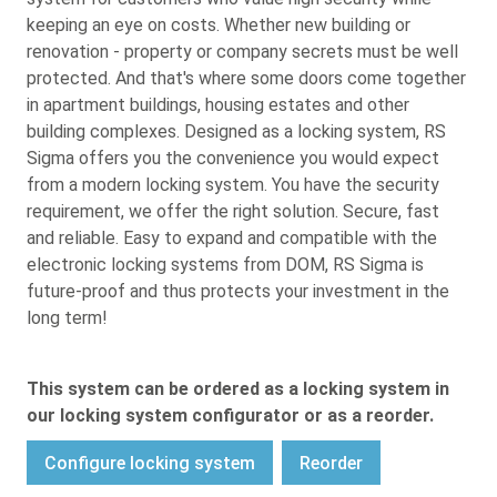
keeping an eye on costs. Whether new building or
renovation - property or company secrets must be well
protected. And that's where some doors come together
in apartment buildings, housing estates and other
building complexes. Designed as a locking system, RS
Sigma offers you the convenience you would expect
from a modern locking system. You have the security
requirement, we offer the right solution. Secure, fast
and reliable. Easy to expand and compatible with the
electronic locking systems from DOM, RS Sigma is
future-proof and thus protects your investment in the
long term!
This system can be ordered as a locking system in
our locking system configurator or as a reorder.
Configure locking system
Reorder