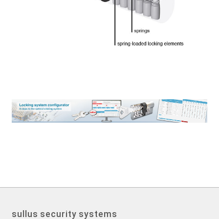
sullus security systems