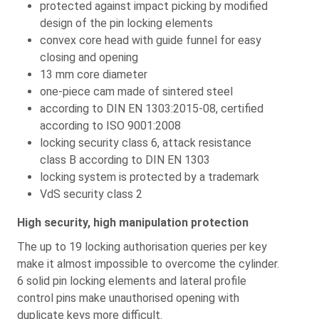
protected against impact picking by modified
design of the pin locking elements
convex core head with guide funnel for easy
closing and opening
13 mm core diameter
one-piece cam made of sintered steel
according to DIN EN 1303:2015-08, certified
according to ISO 9001:2008
locking security class 6, attack resistance
class B according to DIN EN 1303
locking system is protected by a trademark
VdS security class 2
High security, high manipulation protection
The up to 19 locking authorisation queries per key
make it almost impossible to overcome the cylinder.
6 solid pin locking elements and lateral profile
control pins make unauthorised opening with
duplicate keys more difficult.