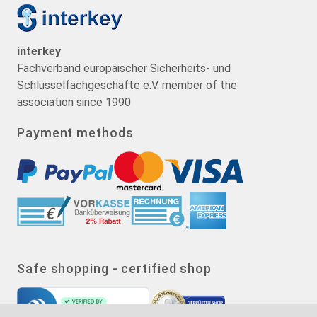
interkey
Fachverband europäischer Sicherheits- und
Schlüsselfachgeschäfte e.V. member of the
association since 1990
Payment methods
Safe shopping - certified shop