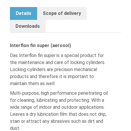
Details
Scope of delivery
Downloads
Interflon fin super (aerosol)
Das Interflon fin super is a special product for
the maintenance and care of locking cylinders.
Locking cylinders are precision mechanical
products and therefore it is important to
maintain them as well.
Multi-purpose, high performance penetrating oil
for cleaning, lubricating and protecting. With a
wide range of indoor and outdoor applications.
Leaves a dry lubrication film that does not drip,
stain or attract any abrasives such as dirt and
dust.