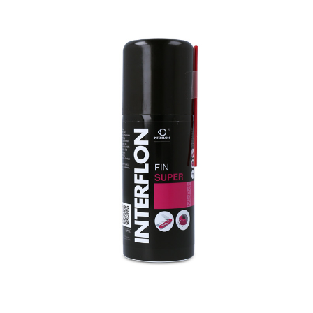
Interflon fin super (aerosol)
€19.80
incl. 19% VAT
,
excl.
Shipping Cost
Base price:
€198.00
/ 1 l
-
+
Delivery Time: 1 - 3 business days
Please note that the delivery time may be extended for options
marked with *!
Add to Compare