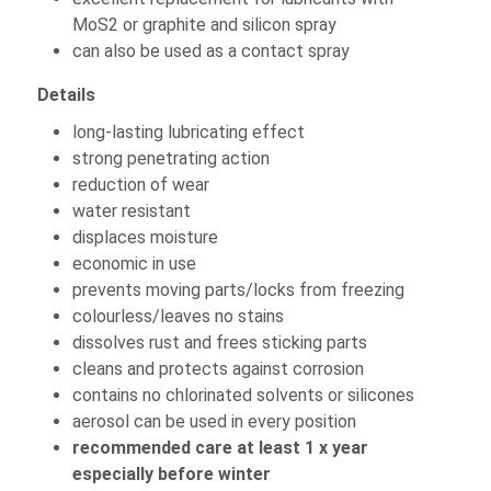
MoS2 or graphite and silicon spray
can also be used as a contact spray
Details
long-lasting lubricating effect
strong penetrating action
reduction of wear
water resistant
displaces moisture
economic in use
prevents moving parts/locks from freezing
colourless/leaves no stains
dissolves rust and frees sticking parts
cleans and protects against corrosion
contains no chlorinated solvents or silicones
aerosol can be used in every position
recommended care at least 1 x year
especially before winter