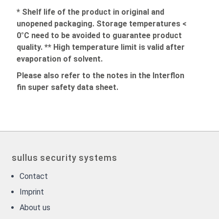
* Shelf life of the product in original and
unopened packaging. Storage temperatures <
0°C need to be avoided to guarantee product
quality. ** High temperature limit is valid after
evaporation of solvent.
Please also refer to the notes in the Interflon
fin super safety data sheet.
sullus security systems
Contact
Imprint
About us