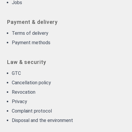
Jobs
Payment & delivery
Terms of delivery
Payment methods
Law & security
GTC
Cancellation policy
Revocation
Privacy
Complaint protocol
Disposal and the environment