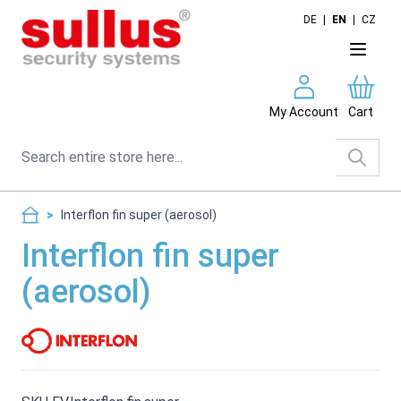
Skip to Content
DE
|
EN
|
CZ
My Account
Cart
Search
>
Interflon fin super (aerosol)
Interflon fin super
(aerosol)