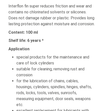
Interflon fin super reduces friction and wear and
contains no chlorinated solvents or silicones.
Does not damage rubber or plastic. Provides long
lasting protection against moisture and corrosion.
Content: 100 ml
Shelf life: 6 years *
Application
special products for the maintenance and
care of lock cylinders
suitable for cleaning, removing rust and
corrosion
for the lubrication of chains, cables,
housings, cylinders, spindles, hinges, shafts,
rods, locks, tools, valves, sunroofs,
measuring equipment, door seals, weapons
etc.
excellent replacement for lubricants with