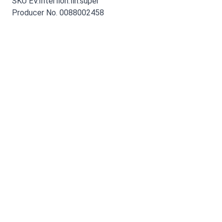
SKU EV.Interflon.fin.super
Producer No. 0088002458